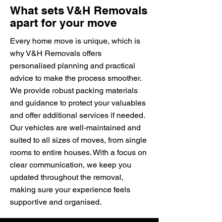
What sets V&H Removals
apart for your move
Every home move is unique, which is
why V&H Removals offers
personalised planning and practical
advice to make the process smoother.
We provide robust packing materials
and guidance to protect your valuables
and offer additional services if needed.
Our vehicles are well-maintained and
suited to all sizes of moves, from single
rooms to entire houses. With a focus on
clear communication, we keep you
updated throughout the removal,
making sure your experience feels
supportive and organised.