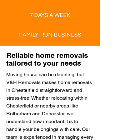
7 DAYS A WEEK
FAMILY-RUN BUSINESS
Reliable home removals
tailored to your needs
Moving house can be daunting, but
V&H Removals makes home removals
in Chesterfield straightforward and
stress-free. Whether relocating within
Chesterfield or nearby areas like
Rotherham and Doncaster, we
understand how important it is to
handle your belongings with care. Our
team is experienced in managing every