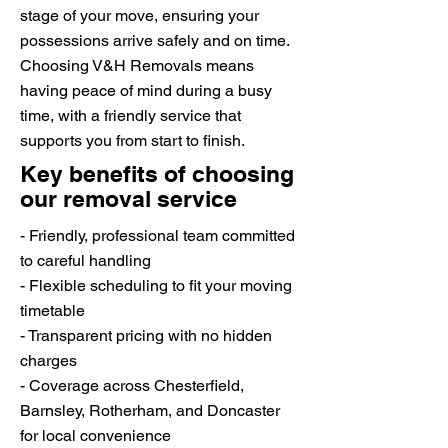
stage of your move, ensuring your
possessions arrive safely and on time.
Choosing V&H Removals means
having peace of mind during a busy
time, with a friendly service that
supports you from start to finish.
Key benefits of choosing
our removal service
- Friendly, professional team committed
to careful handling
- Flexible scheduling to fit your moving
timetable
- Transparent pricing with no hidden
charges
- Coverage across Chesterfield,
Barnsley, Rotherham, and Doncaster
for local convenience