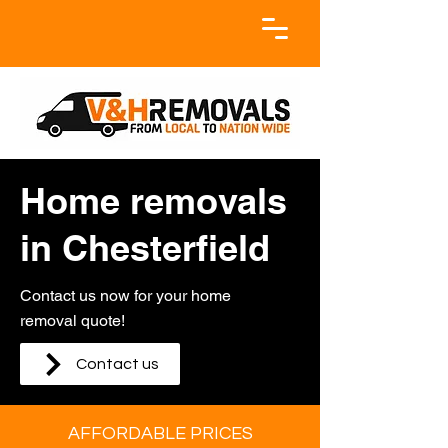
Home removals
in Chesterfield
Contact us now for your home
removal quote!
Contact us
AFFORDABLE PRICES