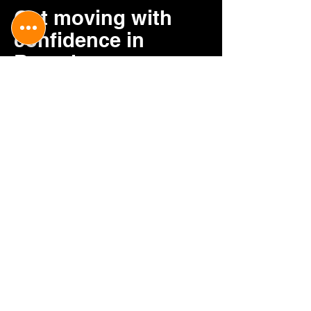
Get moving with
confidence in
Barnsley
Contact V&H Removals today to
arrange a reliable and caring home
removal service tailored to you.
Contact us
CONTACT US
0114 352 0077
v.hremovalsuk@gmail.com
BUSINESS HOURS