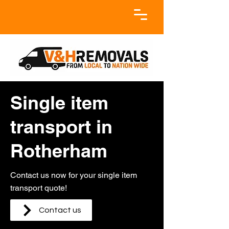
Single item
transport in
Rotherham
Contact us now for your single item
transport quote!
Contact us