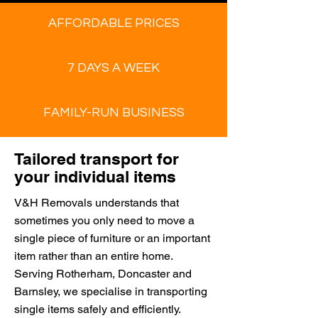
AFFORDABLE PRICES
7 DAYS A WEEK
FAMILY-RUN BUSINESS
Tailored transport for
your individual items
V&H Removals understands that
sometimes you only need to move a
single piece of furniture or an important
item rather than an entire home.
Serving Rotherham, Doncaster and
Barnsley, we specialise in transporting
single items safely and efficiently.