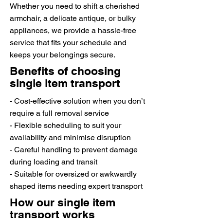
Whether you need to shift a cherished
armchair, a delicate antique, or bulky
appliances, we provide a hassle-free
service that fits your schedule and
keeps your belongings secure.
Benefits of choosing
single item transport
- Cost-effective solution when you don’t
require a full removal service
- Flexible scheduling to suit your
availability and minimise disruption
- Careful handling to prevent damage
during loading and transit
- Suitable for oversized or awkwardly
shaped items needing expert transport
How our single item
transport works