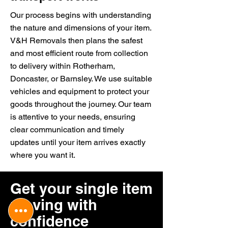
Our process begins with understanding
the nature and dimensions of your item.
V&H Removals then plans the safest
and most efficient route from collection
to delivery within Rotherham,
Doncaster, or Barnsley. We use suitable
vehicles and equipment to protect your
goods throughout the journey. Our team
is attentive to your needs, ensuring
clear communication and timely
updates until your item arrives exactly
where you want it.
Get your single item
moving with
confidence